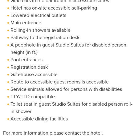
Grab bars in the bathroom in accessible suites
Hotel has on-site accessible self-parking
Lowered electrical outlets
Main entrance
Rolling-in showers available
Pathway to the registration desk
A peephole in guest Studio Suites for disabled person
height (in ft.)
Pool entrances
Registration desk
Gatehouse accessible
Route to accessible guest rooms is accessible
Service animals allowed for persons with disabilities
TTY/TTD compatible
Toilet seat in guest Studio Suites for disabled person roll-
in shower
Accessible dining facilities
For more information please contact the hotel.