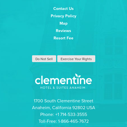
Contact Us
Privacy Policy
Map
Reviews
Resort Fee
Do Not Sell
Exercise Your Rights
1700 South Clementine Street
Anaheim, California 92802 USA
Phone: +1 714-533-3555
Toll-Free: 1-866-465-7672