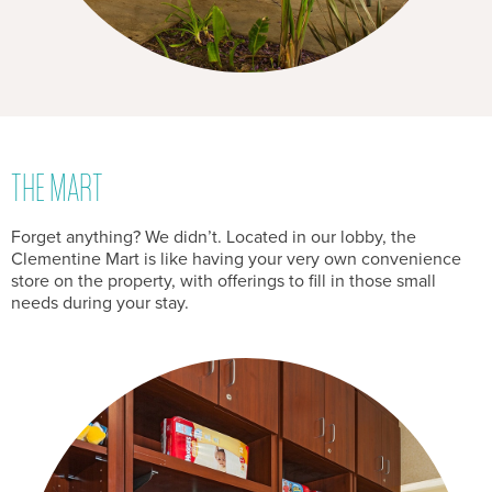
THE MART
Forget anything? We didn’t. Located in our lobby, the
Clementine Mart is like having your very own convenience
store on the property, with offerings to fill in those small
needs during your stay.