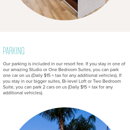
PARKING
Our parking is included in our resort fee. If you stay in one of
our amazing Studio or One Bedroom Suites, you can park
one car on us (Daily $15 + tax for any additional vehicles). If
you stay in our bigger suites, Bi-level Loft or Two Bedroom
Suite, you can park 2 cars on us (Daily $15 + tax for any
additional vehicles).