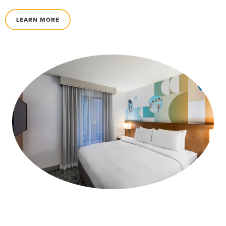
LEARN MORE