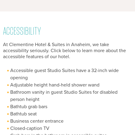
ACCESSIBILITY
At Clementine Hotel & Suites in Anaheim, we take
accessibility seriously. Click below to learn more about the
accessible features of our hotel.
Accessible guest Studio Suites have a 32-inch wide
opening
Adjustable height hand-held shower wand
Bathroom vanity in guest Studio Suites for disabled
person height
Bathtub grab bars
Bathtub seat
Business center entrance
Closed-caption TV