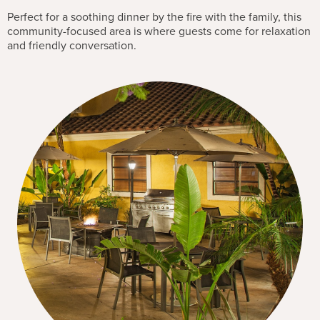
Perfect for a soothing dinner by the fire with the family, this
community-focused area is where guests come for relaxation
and friendly conversation.