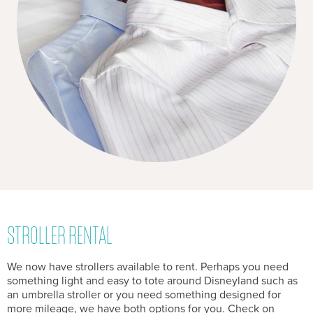
STROLLER RENTAL
We now have strollers available to rent. Perhaps you need
something light and easy to tote around Disneyland such as
an umbrella stroller or you need something designed for
more mileage, we have both options for you. Check on