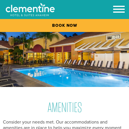
Prim
Men
BOOK NOW
Skip
to
content
AMENITIES
Consider your needs met. Our accommodations and
amenities are in place to help you maximize every moment