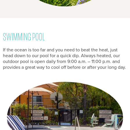
SWIMMING POOL
If the ocean is too far and you need to beat the heat, just
head down to our pool for a quick dip. Always heated, our
outdoor pool is open daily from 9:00 a.m. – 11:00 p.m. and
provides a great way to cool off before or after your long day.