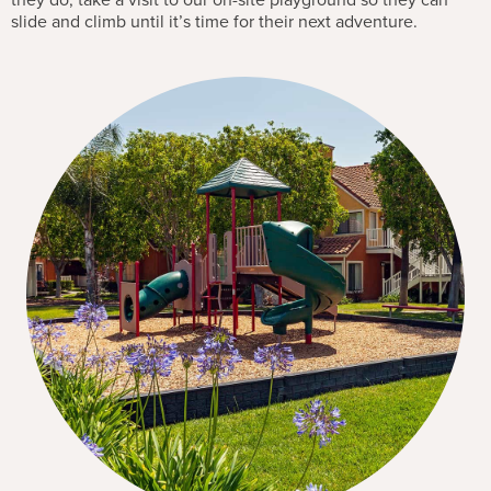
they do, take a visit to our on-site playground so they can
slide and climb until it’s time for their next adventure.