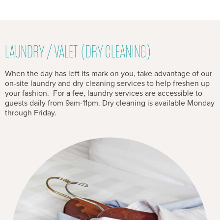
LAUNDRY / VALET (DRY CLEANING)
When the day has left its mark on you, take advantage of our
on-site laundry and dry cleaning services to help freshen up
your fashion. For a fee, laundry services are accessible to
guests daily from 9am-11pm. Dry cleaning is available Monday
through Friday.