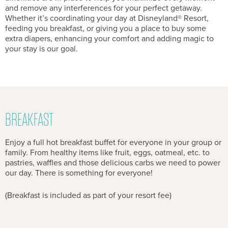
and remove any interferences for your perfect getaway.
Whether it’s coordinating your day at Disneyland® Resort,
feeding you breakfast, or giving you a place to buy some
extra diapers, enhancing your comfort and adding magic to
your stay is our goal.
BREAKFAST
Enjoy a full hot breakfast buffet for everyone in your group or
family. From healthy items like fruit, eggs, oatmeal, etc. to
pastries, waffles and those delicious carbs we need to power
our day. There is something for everyone!
(Breakfast is included as part of your resort fee)