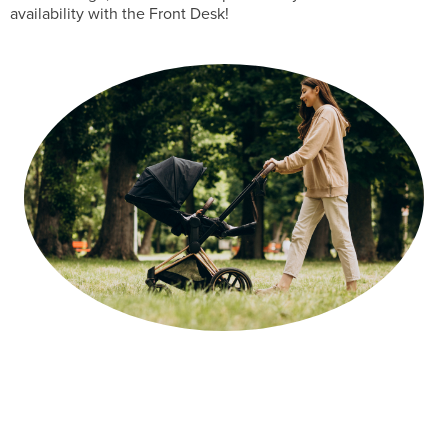
availability with the Front Desk!