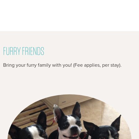
FURRY FRIENDS
Bring your furry family with you! (Fee applies, per stay).