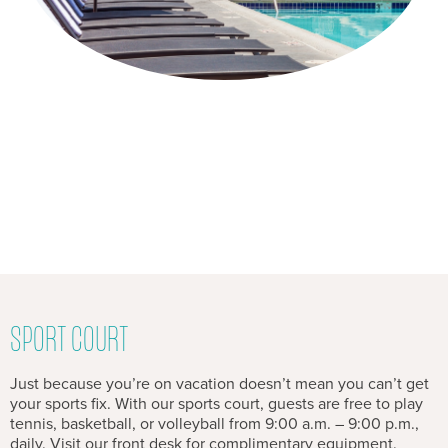
SPORT COURT
Just because you’re on vacation doesn’t mean you can’t get
your sports fix. With our sports court, guests are free to play
tennis, basketball, or volleyball from 9:00 a.m. – 9:00 p.m.,
daily. Visit our front desk for complimentary equipment.