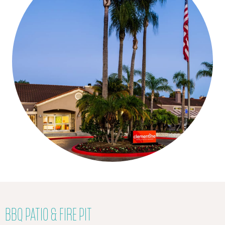
BBQ PATIO & FIRE PIT