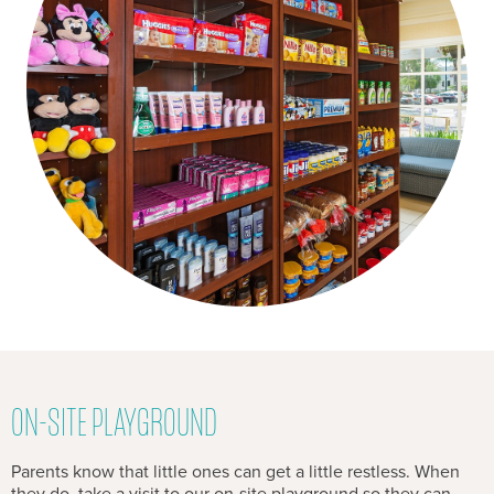
ON-SITE PLAYGROUND
Parents know that little ones can get a little restless. When