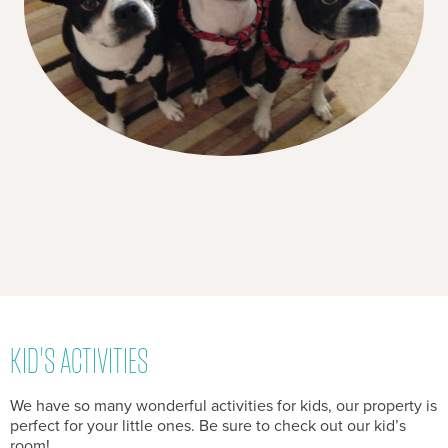
KID'S ACTIVITIES
We have so many wonderful activities for kids, our property is
perfect for your little ones. Be sure to check out our kid’s
room!